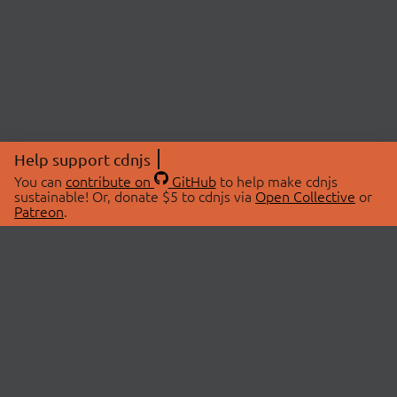
Help support cdnjs
You can
contribute on
GitHub
to help make cdnjs
sustainable! Or, donate $5 to cdnjs via
Open Collective
or
Patreon
.
© 2026 cdnjs.
ABOUT
LIBRARIES