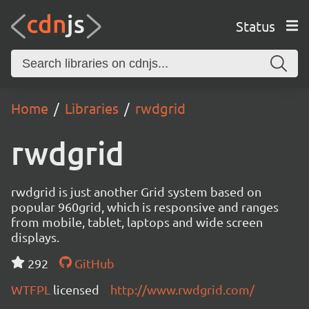
Status
Home
Libraries
rwdgrid
rwdgrid
rwdgrid is just another Grid system based on
popular 960grid, which is responsive and ranges
from mobile, tablet, laptops and wide screen
displays.
292
GitHub
WTFPL
licensed
http://www.rwdgrid.com/