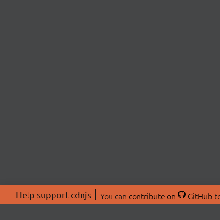
Help support cdnjs
You can
contribute on
GitHub
to