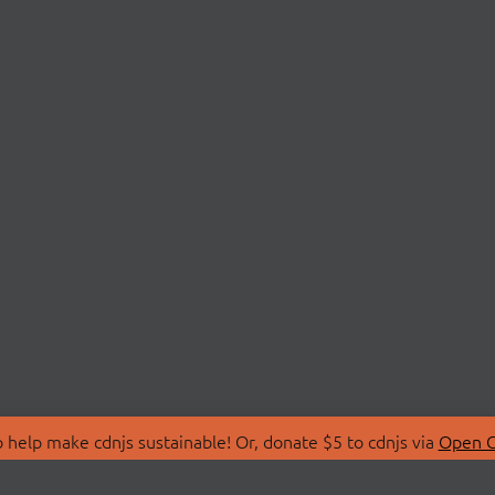
 help make cdnjs sustainable! Or, donate $5 to cdnjs via
Open C