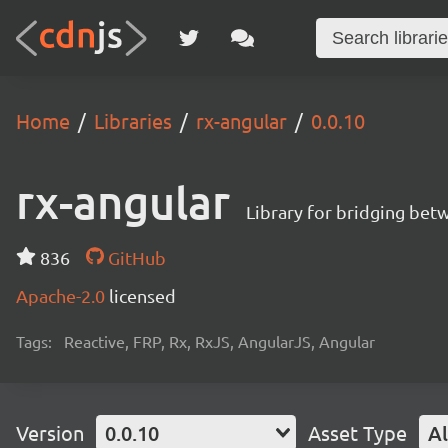
Home
Libraries
rx-angular
0.0.10
rx-angular
Library for bridging bet
836
GitHub
Apache-2.0
licensed
Tags:
Reactive, FRP, Rx, RxJS, AngularJS, Angular
Version
0.0.10
Asset Type
Al