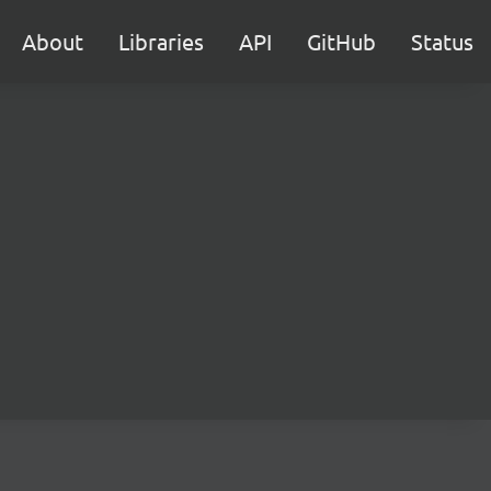
About
Libraries
API
GitHub
Status