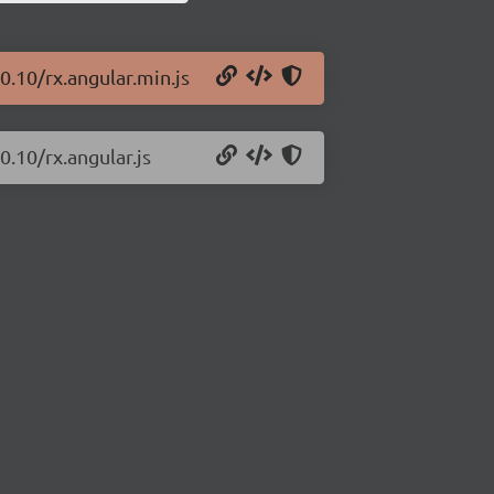
0.10/rx.angular.min.js
0.10/rx.angular.js