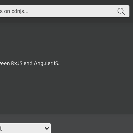
ween RxJS and AngularJS.
l