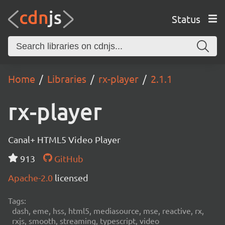
Status
Home
Libraries
rx-player
2.1.1
rx-player
Canal+ HTML5 Video Player
913
GitHub
Apache-2.0
licensed
Tags:
dash, eme, hss, html5, mediasource, mse, reactive, rx,
rxjs, smooth, streaming, typescript, video