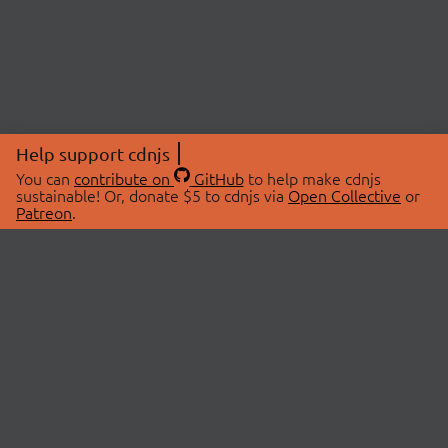
Help support cdnjs
You can
contribute on
GitHub
to help make cdnjs
sustainable! Or, donate $5 to cdnjs via
Open Collective
or
Patreon
.
© 2026 cdnjs.
ABOUT
LIBRARIES
About Us
Search Libraries