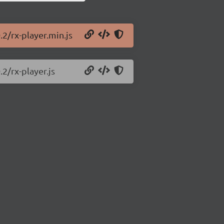
.2/rx-player.min.js
.2/rx-player.js