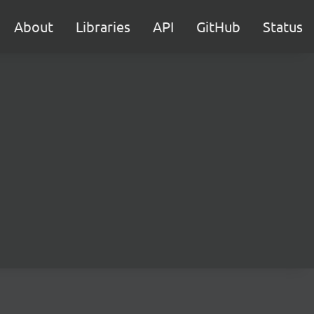
About
Libraries
API
GitHub
Status