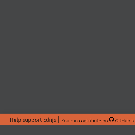
Help support cdnjs
You can
contribute on
GitHub
to