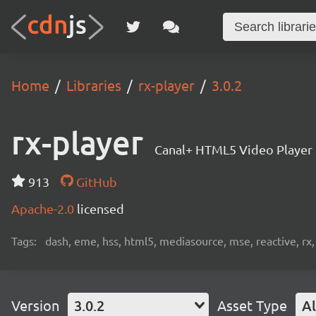
Home
Libraries
rx-player
3.0.2
rx-player
Canal+ HTML5 Video Player
913
GitHub
Apache-2.0
licensed
Tags:
dash, eme, hss, html5, mediasource, mse, reactive, rx,
Version
3.0.2
Asset Type
Al