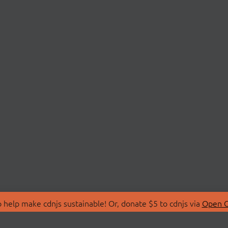
 help make cdnjs sustainable! Or, donate $5 to cdnjs via
Open C