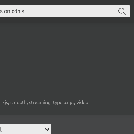
 rxjs, smooth, streaming, typescript, video
l