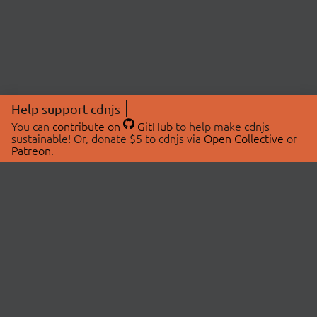
Help support cdnjs
You can
contribute on
GitHub
to help make cdnjs
sustainable! Or, donate $5 to cdnjs via
Open Collective
or
Patreon
.
© 2026 cdnjs.
ABOUT
LIBRARIES
About Us
Search Libraries