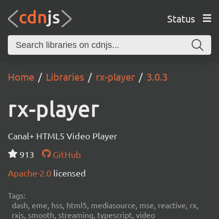
Status
Home
Libraries
rx-player
3.0.3
rx-player
Canal+ HTML5 Video Player
913
GitHub
Apache-2.0
licensed
Tags:
dash, eme, hss, html5, mediasource, mse, reactive, rx,
rxjs, smooth, streaming, typescript, video