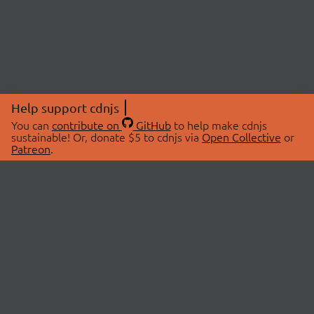
Help support cdnjs
You can
contribute on
GitHub
to help make cdnjs
sustainable! Or, donate $5 to cdnjs via
Open Collective
or
Patreon
.
© 2026 cdnjs.
ABOUT
LIBRARIES
About Us
Search Libraries