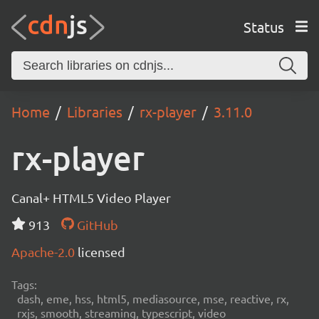
Status
Home
Libraries
rx-player
3.11.0
rx-player
Canal+ HTML5 Video Player
913
GitHub
Apache-2.0
licensed
Tags:
dash, eme, hss, html5, mediasource, mse, reactive, rx,
rxjs, smooth, streaming, typescript, video