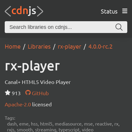
Status
Home
Libraries
rx-player
4.0.0-rc.2
rx-player
Canal+ HTML5 Video Player
913
GitHub
Apache-2.0
licensed
Tags:
dash, eme, hss, html5, mediasource, mse, reactive, rx,
rxjs, smooth, streaming, typescript, video