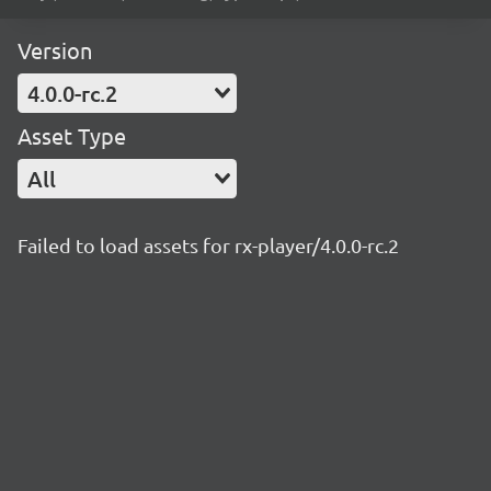
Version
4.0.0-rc.2
Asset Type
All
Failed to load assets for rx-player/4.0.0-rc.2