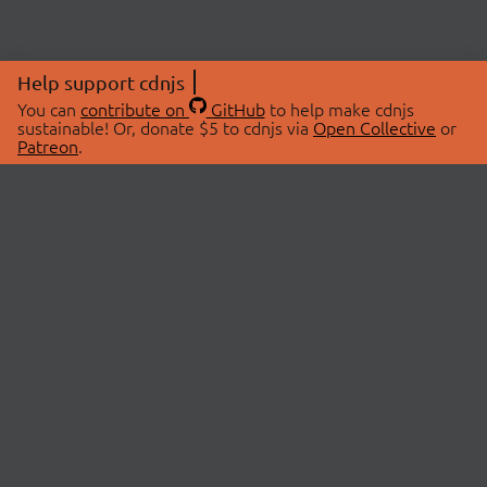
Help support cdnjs
You can
contribute on
GitHub
to help make cdnjs
sustainable! Or, donate $5 to cdnjs via
Open Collective
or
Patreon
.
© 2026 cdnjs.
ABOUT
LIBRARIES
About Us
Search Libraries
Swag Store
API Documentation
Community Discussions
STATUS
OpenCollective