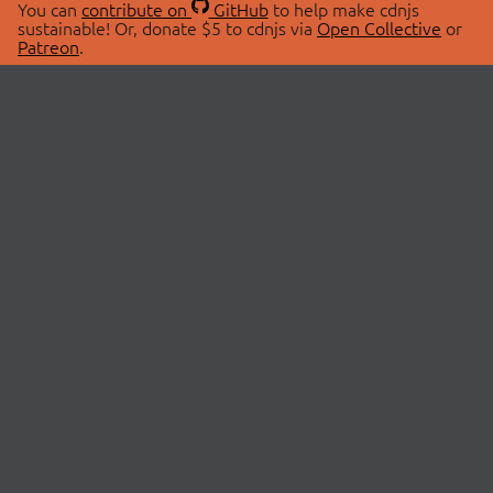
You can
contribute on
GitHub
to help make cdnjs
sustainable! Or, donate $5 to cdnjs via
Open Collective
or
Patreon
.
© 2026 cdnjs.
ABOUT
LIBRARIES
About Us
Search Libraries
Swag Store
API Documentation
Community Discussions
STATUS
OpenCollective
Status Page
Patreon
cdnjsStatus on Twitter
CDN Network Map
SPONSORS