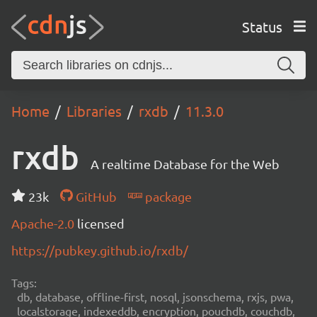
Status
Home
Libraries
rxdb
11.3.0
rxdb
A realtime Database for the Web
23k
GitHub
package
Apache-2.0
licensed
https://pubkey.github.io/rxdb/
Tags:
db, database, offline-first, nosql, jsonschema, rxjs, pwa,
localstorage, indexeddb, encryption, pouchdb, couchdb,