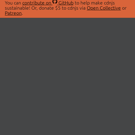
You can
contribute on
GitHub
to help make cdnjs
sustainable! Or, donate $5 to cdnjs via
Open Collective
or
Patreon
.
© 2026 cdnjs.
ABOUT
LIBRARIES
About Us
Search Libraries
Swag Store
API Documentation
Community Discussions
STATUS
OpenCollective
Status Page
Patreon
cdnjsStatus on Twitter
CDN Network Map
SPONSORS