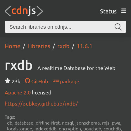
Status
Home
Libraries
rxdb
11.6.1
rxdb
A realtime Database for the Web
23k
GitHub
package
Apache-2.0
licensed
https://pubkey.github.io/rxdb/
Tags:
db, database, offline-first, nosql, jsonschema, rxjs, pwa,
localstorage, indexeddb, encryption, pouchdb, couchdb,