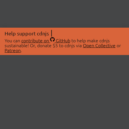
Help support cdnjs
You can
contribute on
GitHub
to help make cdnjs
sustainable! Or, donate $5 to cdnjs via
Open Collective
or
Patreon
.
© 2026 cdnjs.
ABOUT
LIBRARIES
About Us
Search Libraries
Swag Store
API Documentation