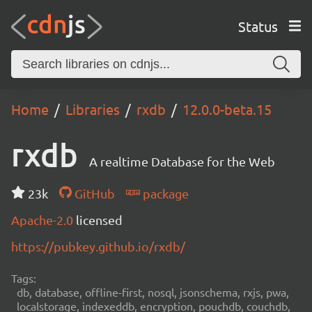
Status
Home
Libraries
rxdb
12.0.0-beta.15
rxdb
A realtime Database for the Web
23k
GitHub
package
Apache-2.0
licensed
https://pubkey.github.io/rxdb/
Tags:
db, database, offline-first, nosql, jsonschema, rxjs, pwa,
localstorage, indexeddb, encryption, pouchdb, couchdb,