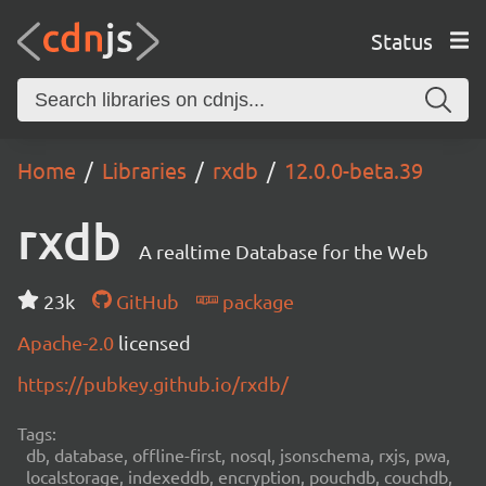
Status
Home
Libraries
rxdb
12.0.0-beta.39
rxdb
A realtime Database for the Web
23k
GitHub
package
Apache-2.0
licensed
https://pubkey.github.io/rxdb/
Tags:
db, database, offline-first, nosql, jsonschema, rxjs, pwa,
localstorage, indexeddb, encryption, pouchdb, couchdb,