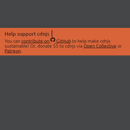
Help support cdnjs
You can
contribute on
GitHub
to help make cdnjs
sustainable! Or, donate $5 to cdnjs via
Open Collective
or
Patreon
.
© 2026 cdnjs.
ABOUT
LIBRARIES
About Us
Search Libraries
Swag Store
API Documentation