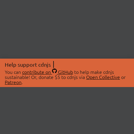
Help support cdnjs
You can
contribute on
GitHub
to help make cdnjs
sustainable! Or, donate $5 to cdnjs via
Open Collective
or
Patreon
.
© 2026 cdnjs.