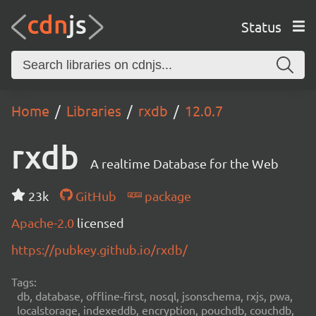
Status
Home
Libraries
rxdb
12.0.7
rxdb
A realtime Database for the Web
23k
GitHub
package
Apache-2.0
licensed
https://pubkey.github.io/rxdb/
Tags:
db, database, offline-first, nosql, jsonschema, rxjs, pwa,
localstorage, indexeddb, encryption, pouchdb, couchdb,