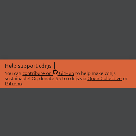
Help support cdnjs
You can
contribute on
GitHub
to help make cdnjs
sustainable! Or, donate $5 to cdnjs via
Open Collective
or
Patreon
.
© 2026 cdnjs.