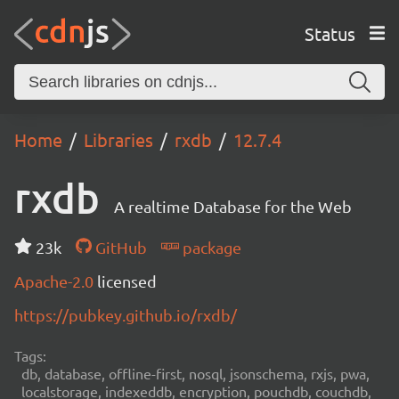
Status
Home
Libraries
rxdb
12.7.4
rxdb
A realtime Database for the Web
23k
GitHub
package
Apache-2.0
licensed
https://pubkey.github.io/rxdb/
Tags:
db, database, offline-first, nosql, jsonschema, rxjs, pwa,
localstorage, indexeddb, encryption, pouchdb, couchdb,