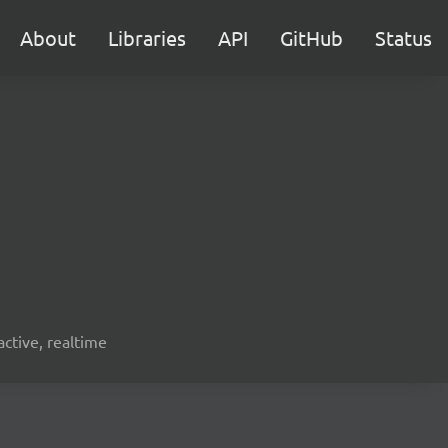
About
Libraries
API
GitHub
Status
active, realtime