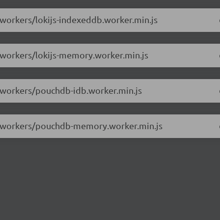
/workers/lokijs-indexeddb.worker.min.js
6/workers/lokijs-memory.worker.min.js
6/workers/pouchdb-idb.worker.min.js
.6/workers/pouchdb-memory.worker.min.js