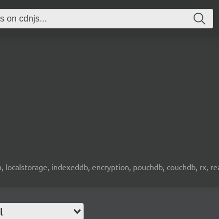
wa, localstorage, indexeddb, encryption, pouchdb, couchdb, rx, re
l