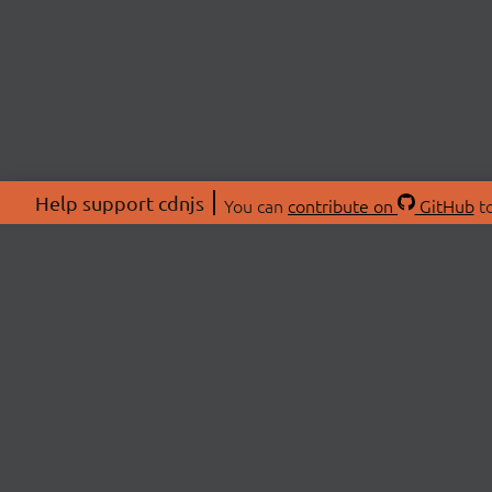
Help support cdnjs
You can
contribute on
GitHub
to
ABOU
About
Swag 
© 2026 cdnjs.
Commu
OpenC
Patre
CDN 