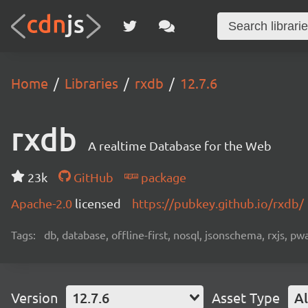
Home
Libraries
rxdb
12.7.6
rxdb
A realtime Database for the Web
23k
GitHub
package
Apache-2.0
licensed
https://pubkey.github.io/rxdb/
Tags:
db, database, offline-first, nosql, jsonschema, rxjs, p
Version
12.7.6
Asset Type
Al