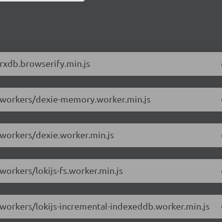
/rxdb.browserify.min.js
.6/workers/dexie-memory.worker.min.js
/workers/dexie.worker.min.js
workers/lokijs-fs.worker.min.js
6/workers/lokijs-incremental-indexeddb.worker.min.js