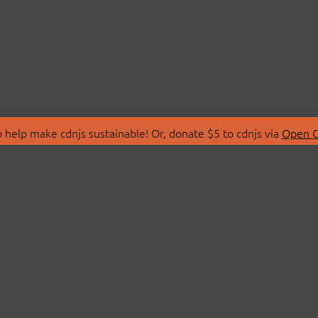
 help make cdnjs sustainable! Or, donate $5 to cdnjs via
Open C
T
LIBRARIES
 Us
Search Libraries
Store
API Documentation
nity Discussions
STATUS
ollective
Status Page
on
cdnjsStatus on Twitte
Network Map