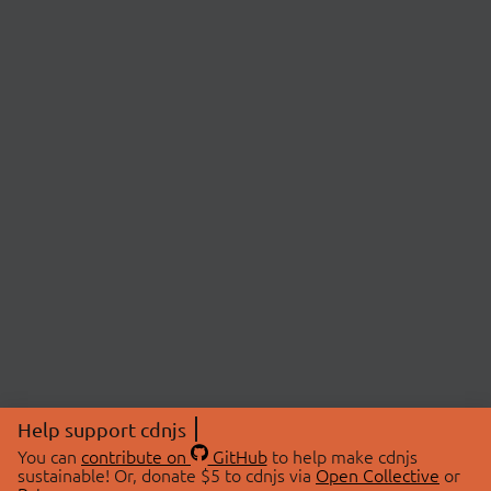
Help support cdnjs
You can
contribute on
GitHub
to help make cdnjs
sustainable! Or, donate $5 to cdnjs via
Open Collective
or