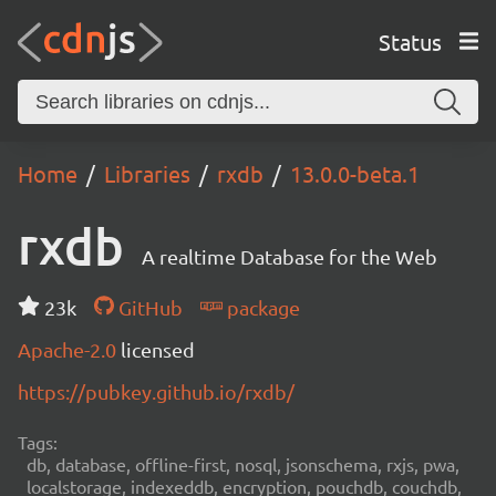
Status
Home
Libraries
rxdb
13.0.0-beta.1
rxdb
A realtime Database for the Web
23k
GitHub
package
Apache-2.0
licensed
https://pubkey.github.io/rxdb/
Tags:
db, database, offline-first, nosql, jsonschema, rxjs, pwa,
localstorage, indexeddb, encryption, pouchdb, couchdb,