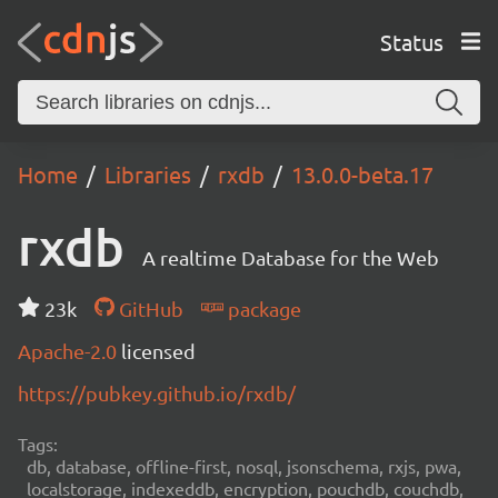
Status
Home
Libraries
rxdb
13.0.0-beta.17
rxdb
A realtime Database for the Web
23k
GitHub
package
Apache-2.0
licensed
https://pubkey.github.io/rxdb/
Tags:
db, database, offline-first, nosql, jsonschema, rxjs, pwa,
localstorage, indexeddb, encryption, pouchdb, couchdb,