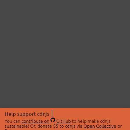
Help support cdnjs
You can
contribute on
GitHub
to help make cdnjs
sustainable! Or, donate $5 to cdnjs via
Open Collective
or