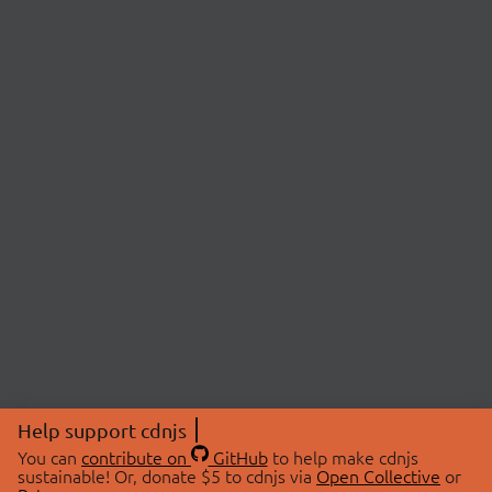
Help support cdnjs
You can
contribute on
GitHub
to help make cdnjs
sustainable! Or, donate $5 to cdnjs via
Open Collective
or