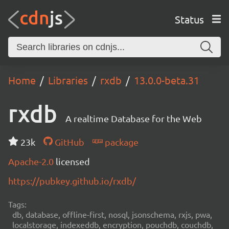
Status
Home
Libraries
rxdb
13.0.0-beta.31
rxdb
A realtime Database for the Web
23k
GitHub
package
Apache-2.0
licensed
https://pubkey.github.io/rxdb/
Tags:
db, database, offline-first, nosql, jsonschema, rxjs, pwa,
localstorage, indexeddb, encryption, pouchdb, couchdb,