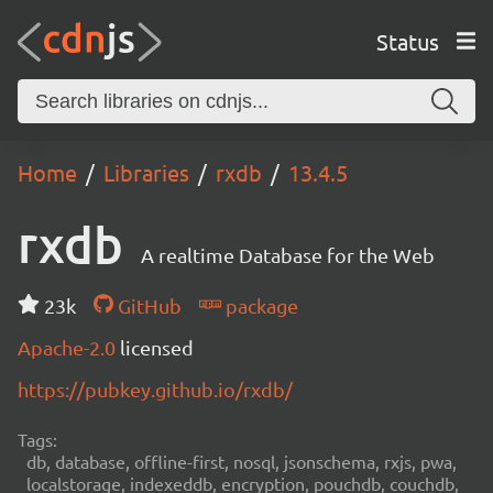
Status
Home
Libraries
rxdb
13.4.5
rxdb
A realtime Database for the Web
23k
GitHub
package
Apache-2.0
licensed
https://pubkey.github.io/rxdb/
Tags:
db, database, offline-first, nosql, jsonschema, rxjs, pwa,
localstorage, indexeddb, encryption, pouchdb, couchdb,