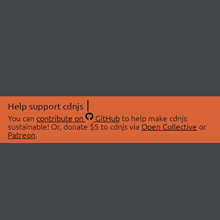
Help support cdnjs
You can
contribute on
GitHub
to help make cdnjs
sustainable! Or, donate $5 to cdnjs via
Open Collective
or
Patreon
.
© 2026 cdnjs.