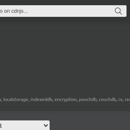
wa, localstorage, indexeddb, encryption, pouchdb, couchdb, rx, re
l