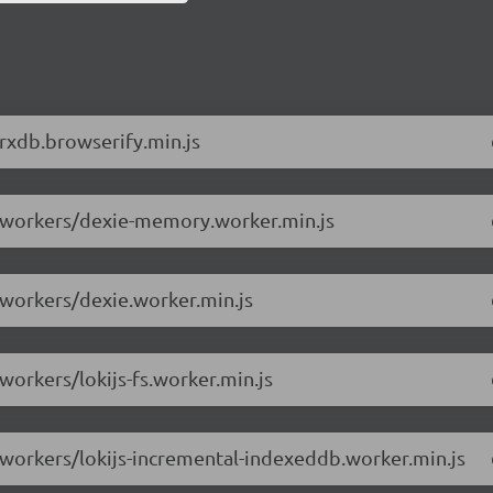
/rxdb.browserify.min.js
.0/workers/dexie-memory.worker.min.js
/workers/dexie.worker.min.js
workers/lokijs-fs.worker.min.js
0/workers/lokijs-incremental-indexeddb.worker.min.js