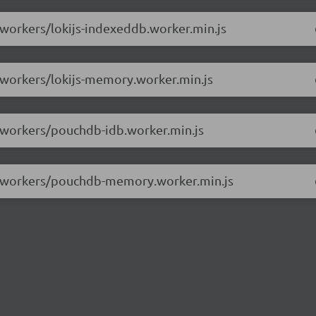
/workers/lokijs-indexeddb.worker.min.js
0/workers/lokijs-memory.worker.min.js
0/workers/pouchdb-idb.worker.min.js
.0/workers/pouchdb-memory.worker.min.js