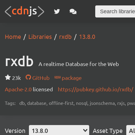
Home
Libraries
rxdb
13.8.0
rxdb
A realtime Database for the Web
23k
GitHub
package
Apache-2.0
licensed
https://pubkey.github.io/rxdb/
Tags:
db, database, offline-first, nosql, jsonschema, rxjs, p
Version
13.8.0
Asset Type
Al