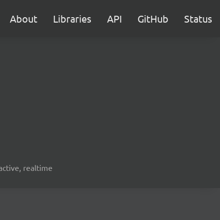
About
Libraries
API
GitHub
Status
active, realtime