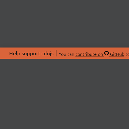
Help support cdnjs
You can
contribute on
GitHub
to
ABOU
About
Swag 
© 2026 cdnjs.
Commu
OpenC
Patre
CDN 