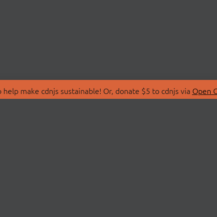
 help make cdnjs sustainable! Or, donate $5 to cdnjs via
Open C
T
LIBRARIES
 Us
Search Libraries
Store
API Documentation
nity Discussions
STATUS
ollective
Status Page
on
cdnjsStatus on Twitte
Network Map