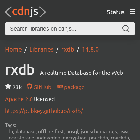
Status
Home
Libraries
rxdb
14.8.0
rxdb
A realtime Database for the Web
23k
GitHub
package
Apache-2.0
licensed
https://pubkey.github.io/rxdb/
Tags:
db, database, offline-first, nosql, jsonschema, rxjs, pwa,
localstorage, indexeddb, encryption, pouchdb, couchdb,