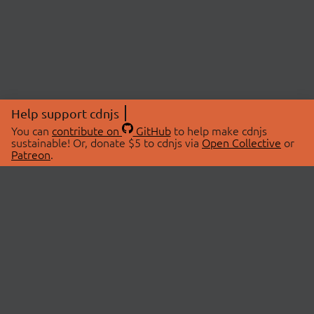
Help support cdnjs
You can
contribute on
GitHub
to help make cdnjs
sustainable! Or, donate $5 to cdnjs via
Open Collective
or
Patreon
.
© 2026 cdnjs.
ABOUT
LIBRARIES
About Us
Search Libraries