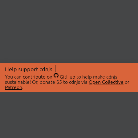
Help support cdnjs
You can
contribute on
GitHub
to help make cdnjs
sustainable! Or, donate $5 to cdnjs via
Open Collective
or
Patreon
.
© 2026 cdnjs.