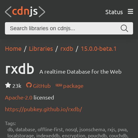
Status
Home
Libraries
rxdb
15.0.0-beta.1
rxdb
A realtime Database for the Web
23k
GitHub
package
Apache-2.0
licensed
https://pubkey.github.io/rxdb/
Tags:
db, database, offline-first, nosql, jsonschema, rxjs, pwa,
localstorage, indexeddb, encryption, pouchdb, couchdb,