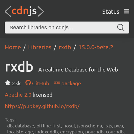
Status
Home
Libraries
rxdb
15.0.0-beta.2
rxdb
A realtime Database for the Web
23k
GitHub
package
Apache-2.0
licensed
https://pubkey.github.io/rxdb/
Tags:
db, database, offline-first, nosql, jsonschema, rxjs, pwa,
localstorage, indexeddb, encryption, pouchdb, couchdb,