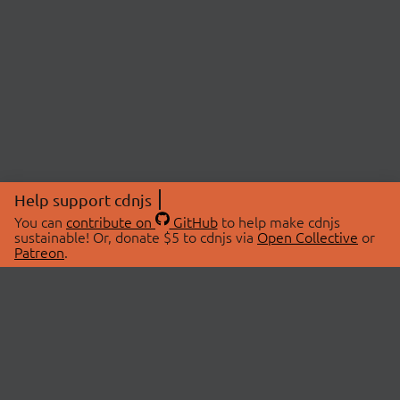
Help support cdnjs
You can
contribute on
GitHub
to help make cdnjs
sustainable! Or, donate $5 to cdnjs via
Open Collective
or
Patreon
.
© 2026 cdnjs.