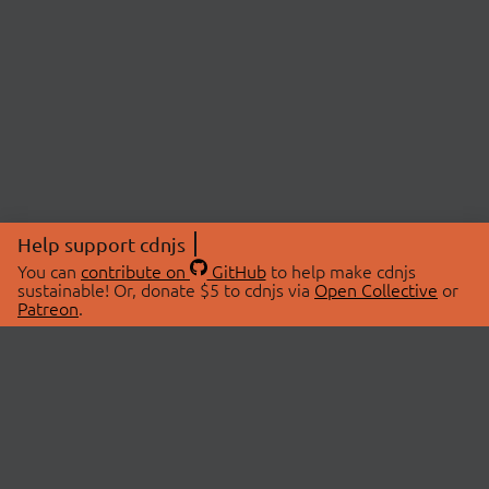
Help support cdnjs
You can
contribute on
GitHub
to help make cdnjs
sustainable! Or, donate $5 to cdnjs via
Open Collective
or
Patreon
.
© 2026 cdnjs.