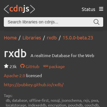
Status
Home
Libraries
rxdb
15.0.0-beta.23
rxdb
A realtime Database for the Web
23k
GitHub
package
Apache-2.0
licensed
https://pubkey.github.io/rxdb/
Tags:
db, database, offline-first, nosql, jsonschema, rxjs, pwa,
localstorage, indexeddb, encryption, pouchdb, couchdb,