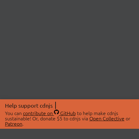
Help support cdnjs
You can
contribute on
GitHub
to help make cdnjs
sustainable! Or, donate $5 to cdnjs via
Open Collective
or
Patreon
.