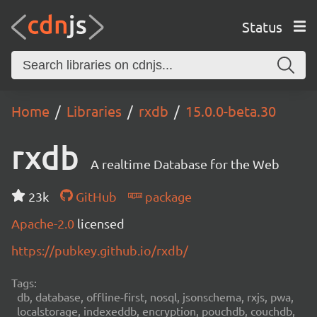
Status
Home
Libraries
rxdb
15.0.0-beta.30
rxdb
A realtime Database for the Web
23k
GitHub
package
Apache-2.0
licensed
https://pubkey.github.io/rxdb/
Tags:
db, database, offline-first, nosql, jsonschema, rxjs, pwa,
localstorage, indexeddb, encryption, pouchdb, couchdb,