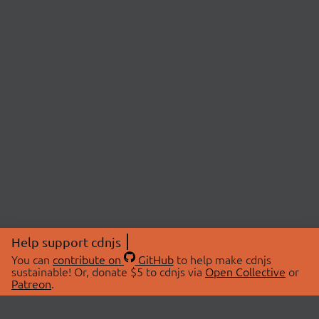
Help support cdnjs
You can
contribute on
GitHub
to help make cdnjs
sustainable! Or, donate $5 to cdnjs via
Open Collective
or
Patreon
.