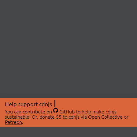
Help support cdnjs
You can
contribute on
GitHub
to help make cdnjs
sustainable! Or, donate $5 to cdnjs via
Open Collective
or
Patreon
.