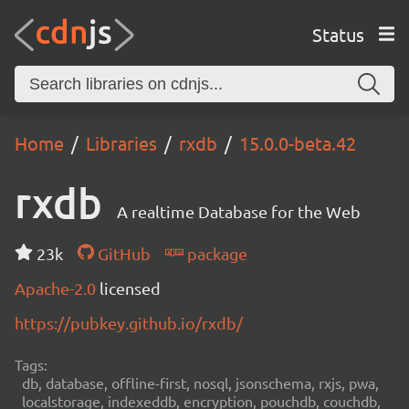
Status
Home
Libraries
rxdb
15.0.0-beta.42
rxdb
A realtime Database for the Web
23k
GitHub
package
Apache-2.0
licensed
https://pubkey.github.io/rxdb/
Tags:
db, database, offline-first, nosql, jsonschema, rxjs, pwa,
localstorage, indexeddb, encryption, pouchdb, couchdb,