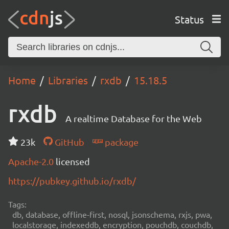
Status
Home
Libraries
rxdb
15.18.5
rxdb
A realtime Database for the Web
23k
GitHub
package
Apache-2.0
licensed
https://pubkey.github.io/rxdb/
Tags:
db, database, offline-first, nosql, jsonschema, rxjs, pwa,
localstorage, indexeddb, encryption, pouchdb, couchdb,