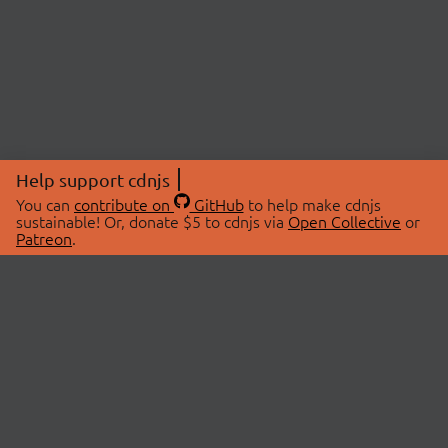
Help support cdnjs
You can
contribute on
GitHub
to help make cdnjs
sustainable! Or, donate $5 to cdnjs via
Open Collective
or
Patreon
.
© 2026 cdnjs.
ABOUT
LIBRARIES