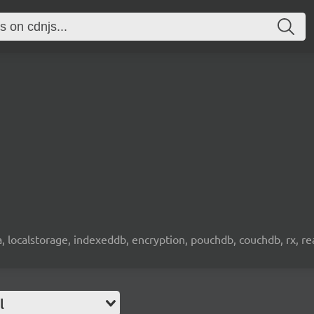
wa, localstorage, indexeddb, encryption, pouchdb, couchdb, rx, re
l