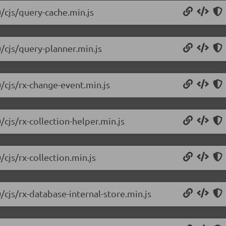
0/cjs/query-cache.min.js
0/cjs/query-planner.min.js
/cjs/rx-change-event.min.js
/cjs/rx-collection-helper.min.js
cjs/rx-collection.min.js
/cjs/rx-database-internal-store.min.js