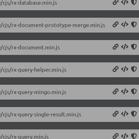
/cjs/rx-database.min.js
.0/cjs/rx-document-prototype-merge.min.js
0/cjs/rx-document.min.js
/cjs/rx-query-helper.min.js
0/cjs/rx-query-mingo.min.js
/cjs/rx-query-single-result.min.js
/cjs/rx-query.min.js