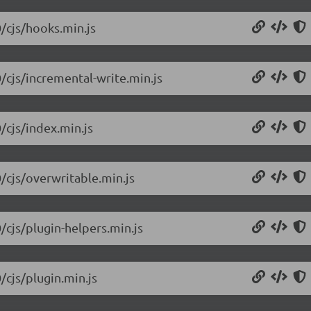
0/cjs/hooks.min.js
/cjs/incremental-write.min.js
/cjs/index.min.js
0/cjs/overwritable.min.js
/cjs/plugin-helpers.min.js
/cjs/plugin.min.js