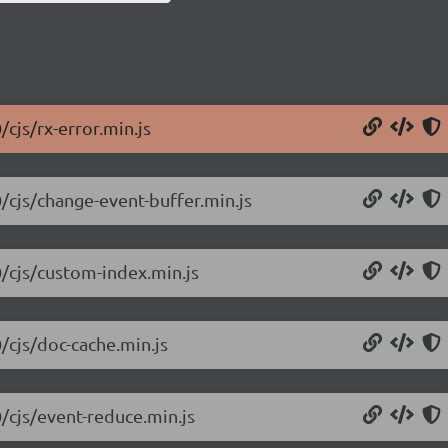
/cjs/rx-error.min.js
0/cjs/change-event-buffer.min.js
0/cjs/custom-index.min.js
/cjs/doc-cache.min.js
0/cjs/event-reduce.min.js