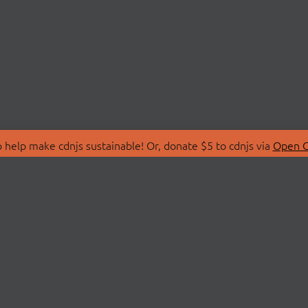
 help make cdnjs sustainable! Or, donate $5 to cdnjs via
Open C
T
LIBRARIES
 Us
Search Libraries
Store
API Documentation
nity Discussions
STATUS
ollective
Status Page
on
cdnjsStatus on Twitte