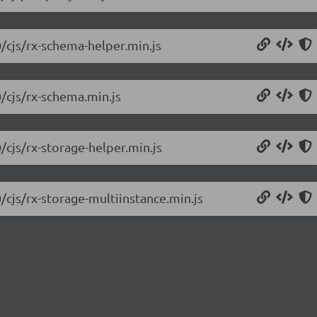
0/cjs/rx-schema-helper.min.js
0/cjs/rx-schema.min.js
/cjs/rx-storage-helper.min.js
/cjs/rx-storage-multiinstance.min.js