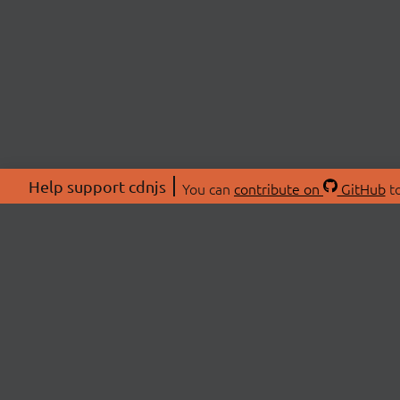
Help support cdnjs
You can
contribute on
GitHub
to
ABOU
About
Swag 
© 2026 cdnjs.
Commu
OpenC
Patre