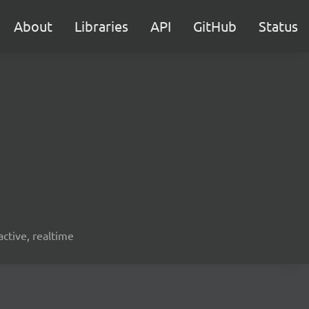
About
Libraries
API
GitHub
Status
active, realtime