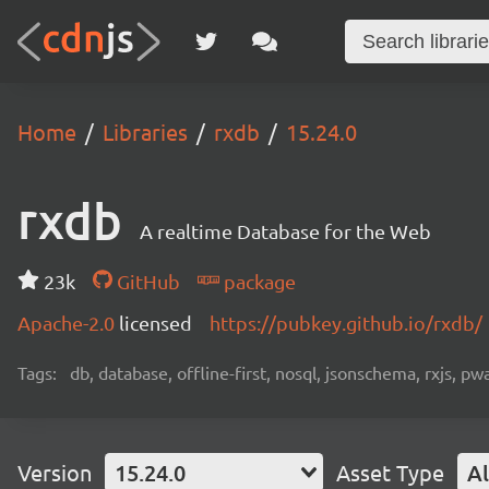
Home
Libraries
rxdb
15.24.0
rxdb
A realtime Database for the Web
23k
GitHub
package
Apache-2.0
licensed
https://pubkey.github.io/rxdb/
Tags:
db, database, offline-first, nosql, jsonschema, rxjs, p
Version
15.24.0
Asset Type
Al