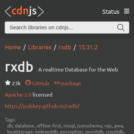
Status
Home
Libraries
rxdb
15.31.2
rxdb
A realtime Database for the Web
23k
GitHub
package
Apache-2.0
licensed
https://pubkey.github.io/rxdb/
Tags:
db, database, offline-first, nosql, jsonschema, rxjs, pwa,
localstorage, indexeddb, encryption, pouchdb, couchdb,