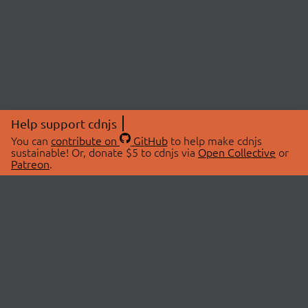
Help support cdnjs
You can
contribute on
GitHub
to help make cdnjs
sustainable! Or, donate $5 to cdnjs via
Open Collective
or
Patreon
.
© 2026 cdnjs.
ABOUT
LIBRARIES