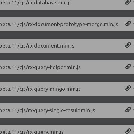
beta.11/cjs/rx-database.min.js
0-beta.11/cjs/rx-document-prototype-merge.min.js
-beta.11/cjs/rx-document.min.js
beta.11/cjs/rx-query-helper.min.js
-beta.11/cjs/rx-query-mingo.min.js
beta.11/cjs/rx-query-single-result.min.js
beta.11/cjs/rx-query.min.js