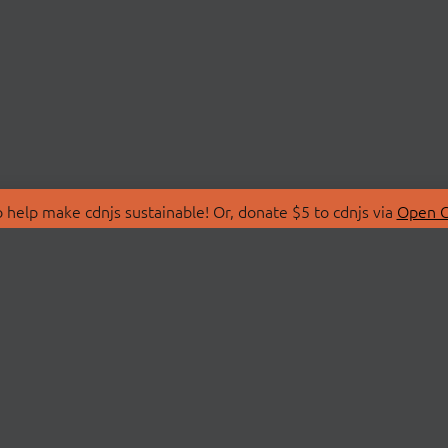
 help make cdnjs sustainable! Or, donate $5 to cdnjs via
Open C
T
LIBRARIES
 Us
Search Libraries
Store
API Documentation
nity Discussions
STATUS
ollective
Status Page
on
cdnjsStatus on Twitte