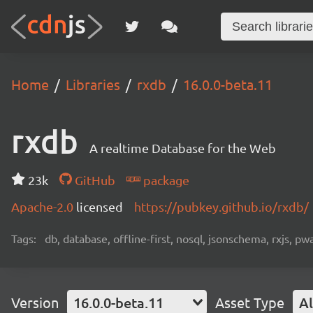
Home
Libraries
rxdb
16.0.0-beta.11
rxdb
A realtime Database for the Web
23k
GitHub
package
Apache-2.0
licensed
https://pubkey.github.io/rxdb/
Tags:
db, database, offline-first, nosql, jsonschema, rxjs, p
Version
16.0.0-beta.11
Asset Type
Al