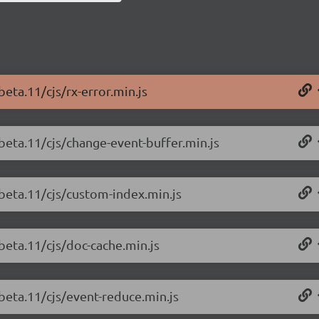
beta.11/cjs/rx-error.min.js
-beta.11/cjs/change-event-buffer.min.js
-beta.11/cjs/custom-index.min.js
beta.11/cjs/doc-cache.min.js
-beta.11/cjs/event-reduce.min.js