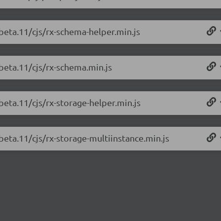
-beta.11/cjs/rx-schema-helper.min.js
-beta.11/cjs/rx-schema.min.js
beta.11/cjs/rx-storage-helper.min.js
beta.11/cjs/rx-storage-multiinstance.min.js