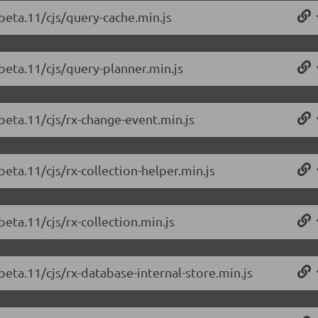
beta.11/cjs/query-cache.min.js
beta.11/cjs/query-planner.min.js
beta.11/cjs/rx-change-event.min.js
beta.11/cjs/rx-collection-helper.min.js
beta.11/cjs/rx-collection.min.js
beta.11/cjs/rx-database-internal-store.min.js