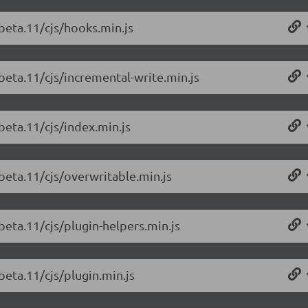
-beta.11/cjs/hooks.min.js
beta.11/cjs/incremental-write.min.js
beta.11/cjs/index.min.js
beta.11/cjs/overwritable.min.js
beta.11/cjs/plugin-helpers.min.js
beta.11/cjs/plugin.min.js