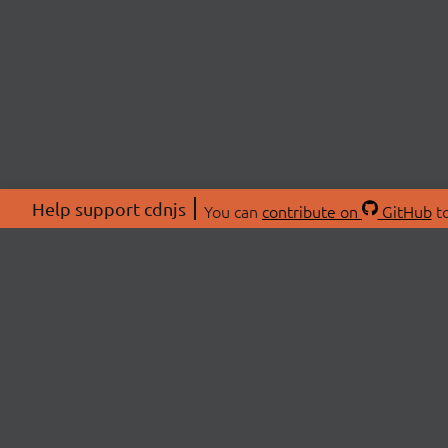
Help support cdnjs
You can
contribute on
GitHub
to
ABOU
About
Swag 
© 2026 cdnjs.
Commu
OpenC
Patre