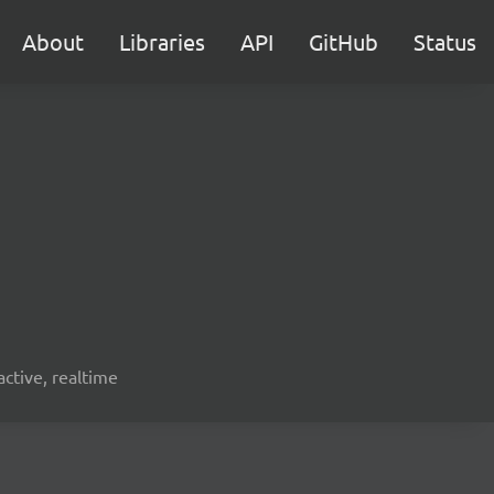
About
Libraries
API
GitHub
Status
active, realtime