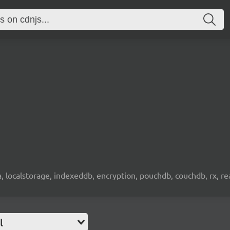
wa, localstorage, indexeddb, encryption, pouchdb, couchdb, rx, re
l