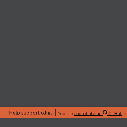
Help support cdnjs
You can
contribute on
GitHub
to