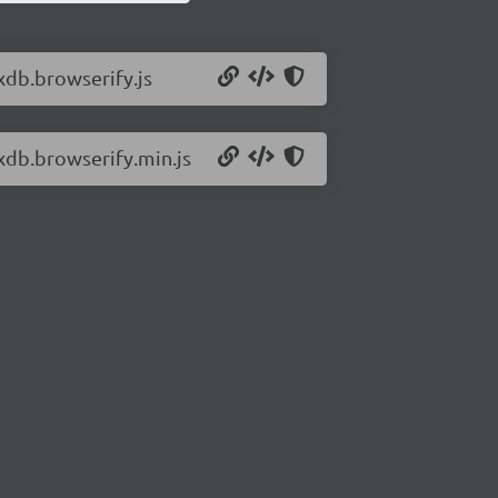
xdb.browserify.js
rxdb.browserify.min.js