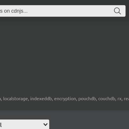
wa, localstorage, indexeddb, encryption, pouchdb, couchdb, rx, re
l