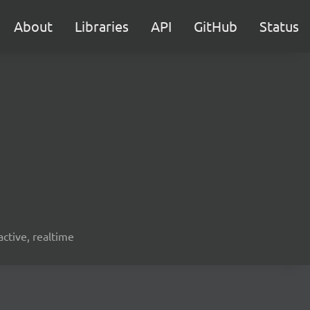
About
Libraries
API
GitHub
Status
active, realtime