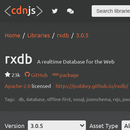
Home
Libraries
rxdb
3.0.5
rxdb
A realtime Database for the Web
23k
GitHub
package
Apache-2.0
licensed
https://pubkey.github.io/rxdb/
Tags:
db, database, offline-first, nosql, jsonschema, rxjs, p
Version
3.0.5
Asset Type
Al