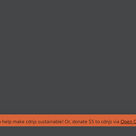
 help make cdnjs sustainable! Or, donate $5 to cdnjs via
Open C