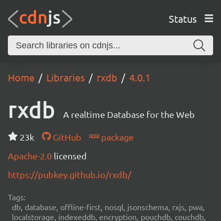
Status
Home
Libraries
rxdb
4.0.1
rxdb
A realtime Database for the Web
23k
GitHub
package
Apache-2.0
licensed
https://pubkey.github.io/rxdb/
Tags:
db, database, offline-first, nosql, jsonschema, rxjs, pwa,
localstorage, indexeddb, encryption, pouchdb, couchdb,