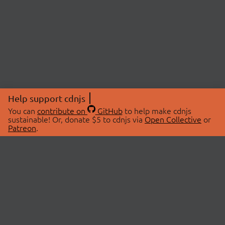
Help support cdnjs
You can
contribute on
GitHub
to help make cdnjs
sustainable! Or, donate $5 to cdnjs via
Open Collective
or
Patreon
.
© 2026 cdnjs.
ABOUT
LIBRARIES