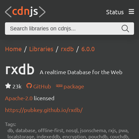
Status
Home
Libraries
rxdb
6.0.0
rxdb
A realtime Database for the Web
23k
GitHub
package
Apache-2.0
licensed
https://pubkey.github.io/rxdb/
Tags:
db, database, offline-first, nosql, jsonschema, rxjs, pwa,
localstorage, indexeddb, encryption, pouchdb, couchdb,