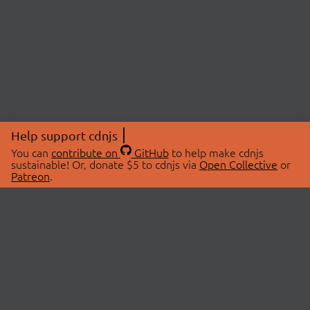
Help support cdnjs
You can
contribute on
GitHub
to help make cdnjs
sustainable! Or, donate $5 to cdnjs via
Open Collective
or
Patreon
.
© 2026 cdnjs.
ABOUT
LIBRARIES