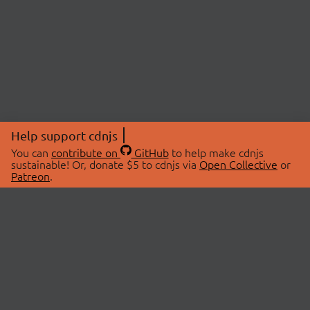
Help support cdnjs
You can
contribute on
GitHub
to help make cdnjs
sustainable! Or, donate $5 to cdnjs via
Open Collective
or
Patreon
.
© 2026 cdnjs.
ABOUT
LIBRARIES