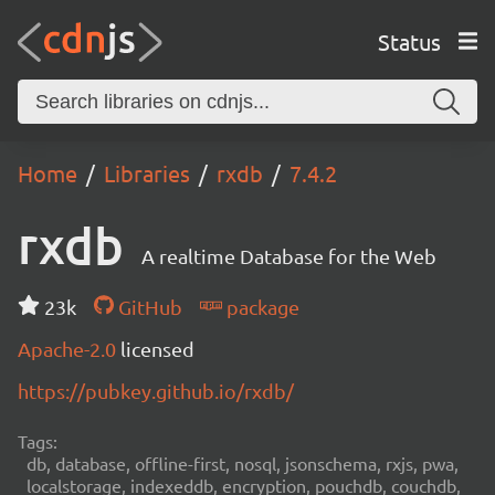
Status
Home
Libraries
rxdb
7.4.2
rxdb
A realtime Database for the Web
23k
GitHub
package
Apache-2.0
licensed
https://pubkey.github.io/rxdb/
Tags:
db, database, offline-first, nosql, jsonschema, rxjs, pwa,
localstorage, indexeddb, encryption, pouchdb, couchdb,