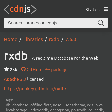
Status
Home
Libraries
rxdb
7.6.0
rxdb
A realtime Database for the Web
23k
GitHub
package
Apache-2.0
licensed
https://pubkey.github.io/rxdb/
Tags:
db, database, offline-first, nosql, jsonschema, rxjs, pwa,
localstorage, indexeddb, encryption, pouchdb, couchdb,