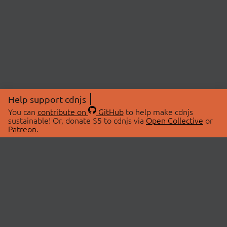
Help support cdnjs
You can
contribute on
GitHub
to help make cdnjs
sustainable! Or, donate $5 to cdnjs via
Open Collective
or
Patreon
.
© 2026 cdnjs.
ABOUT
LIBRARIES