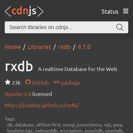
Status
Home
Libraries
rxdb
8.7.0
rxdb
A realtime Database for the Web
23k
GitHub
package
Apache-2.0
licensed
https://pubkey.github.io/rxdb/
Tags:
db, database, offline-first, nosql, jsonschema, rxjs, pwa,
localstorage, indexeddb, encryption, pouchdb, couchdb,