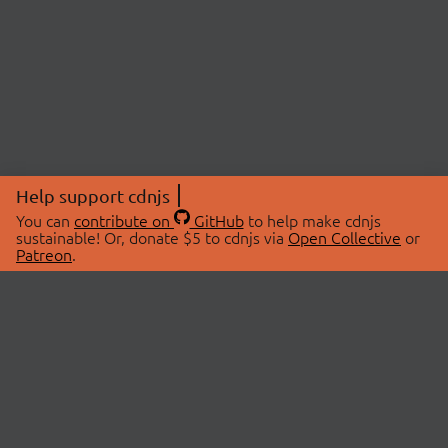
Help support cdnjs
You can
contribute on
GitHub
to help make cdnjs
sustainable! Or, donate $5 to cdnjs via
Open Collective
or
Patreon
.
© 2026 cdnjs.
ABOUT
LIBRARIES