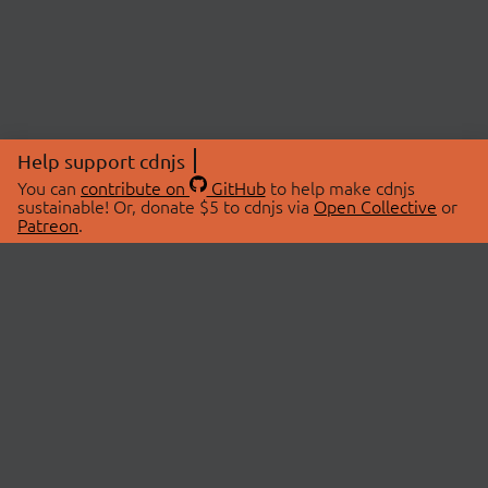
Help support cdnjs
You can
contribute on
GitHub
to help make cdnjs
sustainable! Or, donate $5 to cdnjs via
Open Collective
or
Patreon
.
© 2026 cdnjs.
ABOUT
LIBRARIES
About Us
Search Libraries
Swag Store
API Documentation