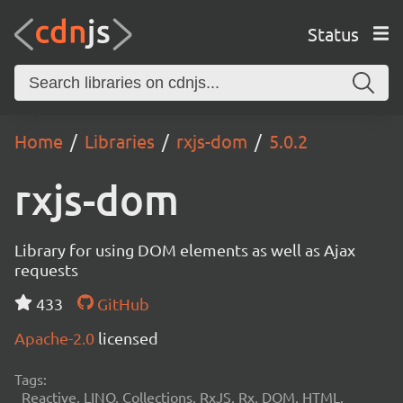
Status
Home
Libraries
rxjs-dom
5.0.2
rxjs-dom
Library for using DOM elements as well as Ajax
requests
433
GitHub
Apache-2.0
licensed
Tags:
Reactive, LINQ, Collections, RxJS, Rx, DOM, HTML,