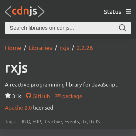
Status
Home
Libraries
rxjs
2.2.26
rxjs
A reactive programming library for JavaScript
31k
GitHub
package
Apache-2.0
licensed
Tags:
LINQ, FRP, Reactive, Events, Rx, RxJS