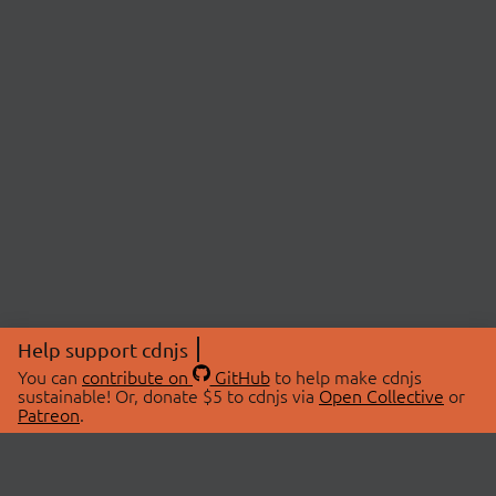
Help support cdnjs
You can
contribute on
GitHub
to help make cdnjs
sustainable! Or, donate $5 to cdnjs via
Open Collective
or
Patreon
.