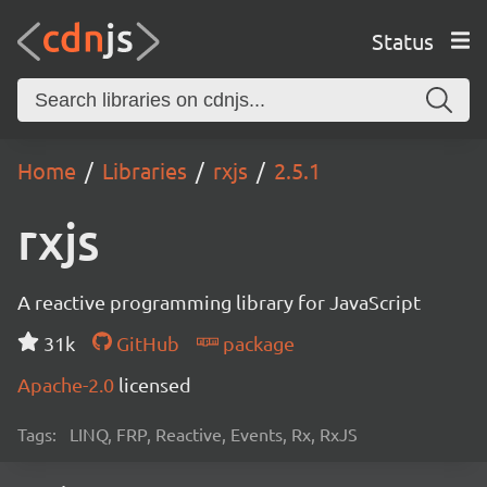
Status
Home
Libraries
rxjs
2.5.1
rxjs
A reactive programming library for JavaScript
31k
GitHub
package
Apache-2.0
licensed
Tags:
LINQ, FRP, Reactive, Events, Rx, RxJS