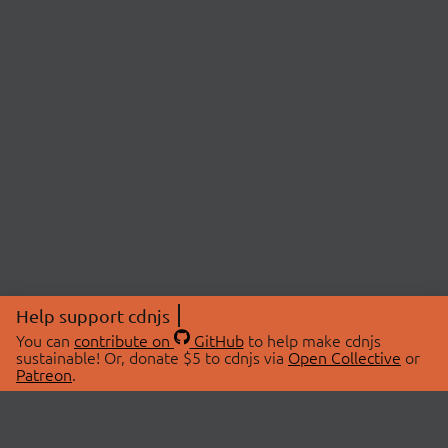
Help support cdnjs
You can
contribute on
GitHub
to help make cdnjs
sustainable! Or, donate $5 to cdnjs via
Open Collective
or
Patreon
.