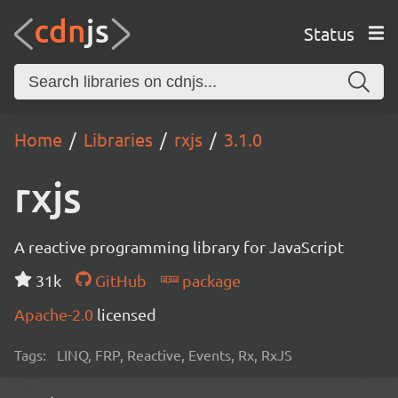
Status
Home
Libraries
rxjs
3.1.0
rxjs
A reactive programming library for JavaScript
31k
GitHub
package
Apache-2.0
licensed
Tags:
LINQ, FRP, Reactive, Events, Rx, RxJS