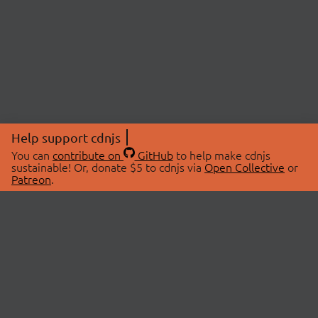
Help support cdnjs
You can
contribute on
GitHub
to help make cdnjs
sustainable! Or, donate $5 to cdnjs via
Open Collective
or
Patreon
.
© 2026 cdnjs.
ABOUT
LIBRARIES