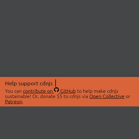
Help support cdnjs
You can
contribute on
GitHub
to help make cdnjs
sustainable! Or, donate $5 to cdnjs via
Open Collective
or
Patreon
.