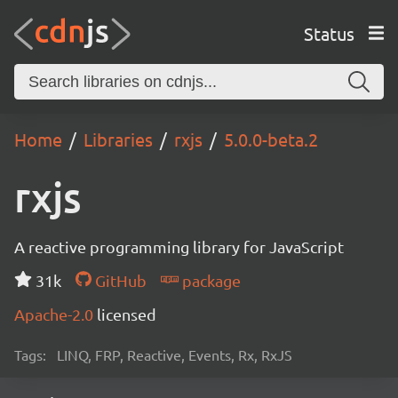
Status
Home
Libraries
rxjs
5.0.0-beta.2
rxjs
A reactive programming library for JavaScript
31k
GitHub
package
Apache-2.0
licensed
Tags:
LINQ, FRP, Reactive, Events, Rx, RxJS