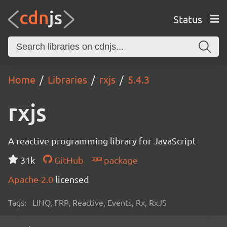
Status
Home
Libraries
rxjs
5.4.3
rxjs
A reactive programming library for JavaScript
31k
GitHub
package
Apache-2.0
licensed
Tags:
LINQ, FRP, Reactive, Events, Rx, RxJS