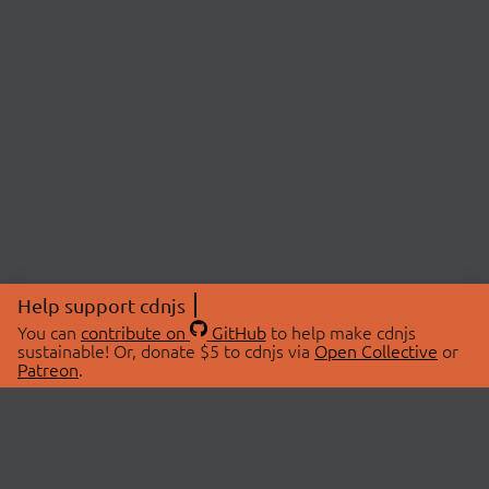
Help support cdnjs
You can
contribute on
GitHub
to help make cdnjs
sustainable! Or, donate $5 to cdnjs via
Open Collective
or
Patreon
.