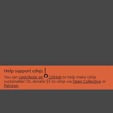
Help support cdnjs
You can
contribute on
GitHub
to help make cdnjs
sustainable! Or, donate $5 to cdnjs via
Open Collective
or
Patreon
.