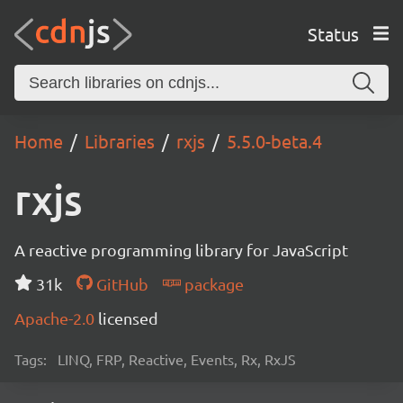
Status
Home
Libraries
rxjs
5.5.0-beta.4
rxjs
A reactive programming library for JavaScript
31k
GitHub
package
Apache-2.0
licensed
Tags:
LINQ, FRP, Reactive, Events, Rx, RxJS