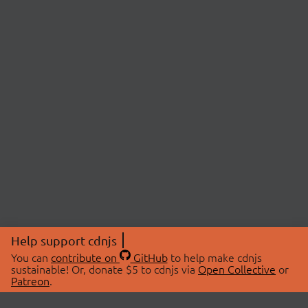
Help support cdnjs
You can
contribute on
GitHub
to help make cdnjs
sustainable! Or, donate $5 to cdnjs via
Open Collective
or
Patreon
.