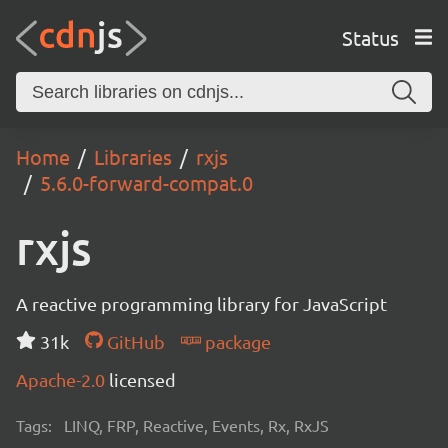
Status
Home
Libraries
rxjs
5.6.0-forward-compat.0
rxjs
A reactive programming library for JavaScript
31k
GitHub
package
Apache-2.0
licensed
Tags:
LINQ, FRP, Reactive, Events, Rx, RxJS