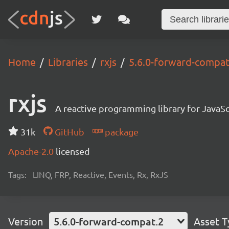
Home
Libraries
rxjs
5.6.0-forward-compat
rxjs
A reactive programming library for JavaSc
31k
GitHub
package
Apache-2.0
licensed
Tags:
LINQ, FRP, Reactive, Events, Rx, RxJS
Version
5.6.0-forward-compat.2
Asset 