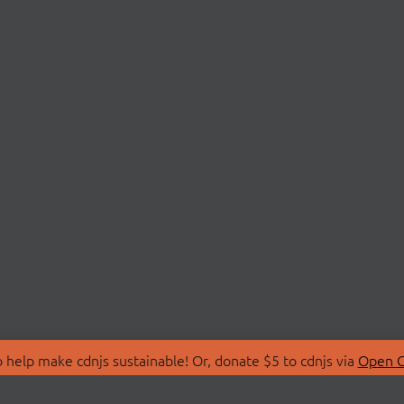
 help make cdnjs sustainable! Or, donate $5 to cdnjs via
Open C