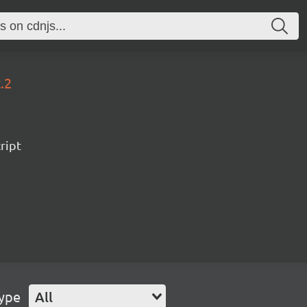
.2
ript
Type
All