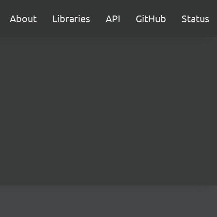
About
Libraries
API
GitHub
Status