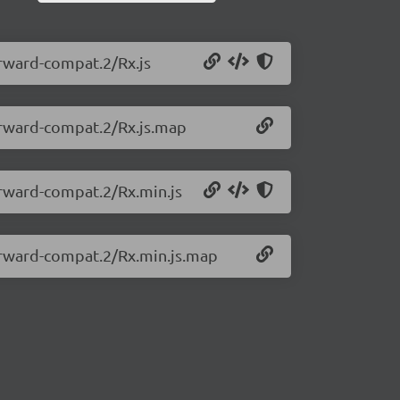
orward-compat.2/Rx.js
forward-compat.2/Rx.js.map
forward-compat.2/Rx.min.js
forward-compat.2/Rx.min.js.map