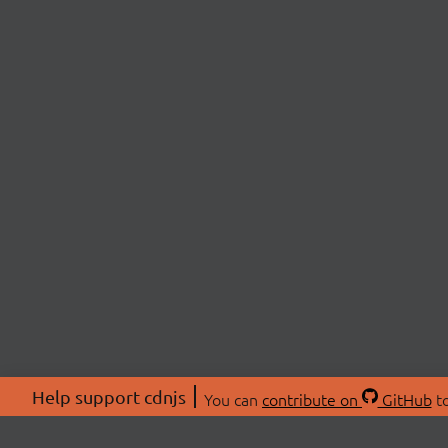
Help support cdnjs
You can
contribute on
GitHub
to