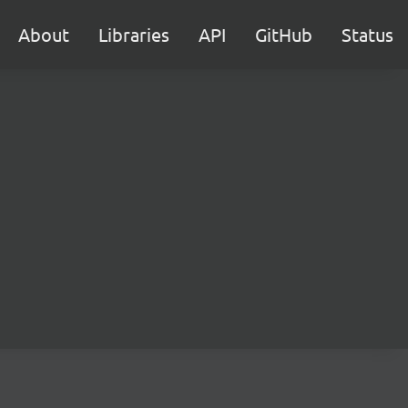
About
Libraries
API
GitHub
Status