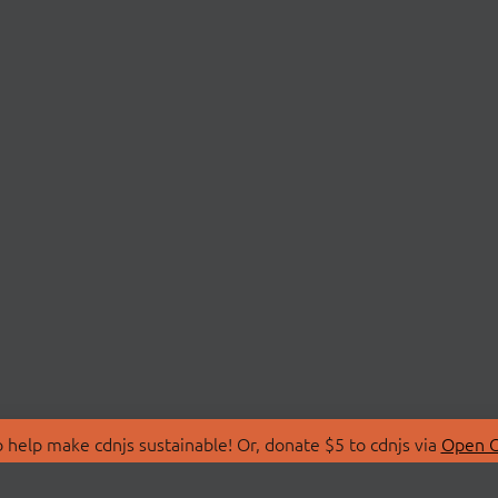
 help make cdnjs sustainable! Or, donate $5 to cdnjs via
Open C