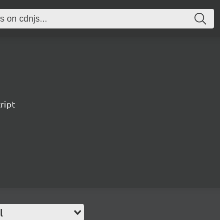
ript
l