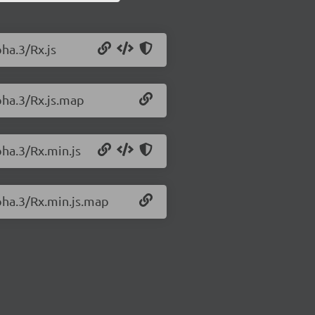
pha.3/Rx.js
lpha.3/Rx.js.map
pha.3/Rx.min.js
lpha.3/Rx.min.js.map