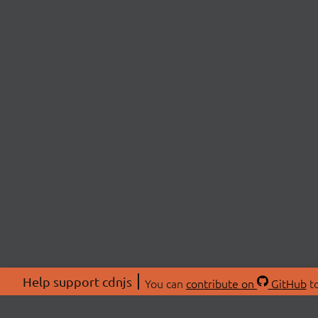
Help support cdnjs
You can
contribute on
GitHub
to