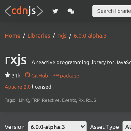
Home
Libraries
rxjs
6.0.0-alpha.3
rxjs
A reactive programming library for JavaSc
31k
GitHub
package
Apache-2.0
licensed
Tags:
LINQ, FRP, Reactive, Events, Rx, RxJS
Version
6.0.0-alpha.3
Asset Type
Al