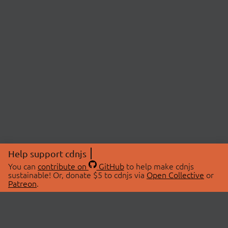
Help support cdnjs
You can
contribute on
GitHub
to help make cdnjs
sustainable! Or, donate $5 to cdnjs via
Open Collective
or
Patreon
.