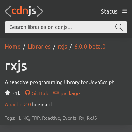
Status
Home
Libraries
rxjs
6.0.0-beta.0
rxjs
A reactive programming library for JavaScript
31k
GitHub
package
Apache-2.0
licensed
Tags:
LINQ, FRP, Reactive, Events, Rx, RxJS