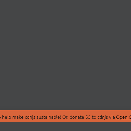
 help make cdnjs sustainable! Or, donate $5 to cdnjs via
Open C