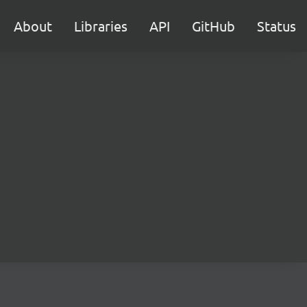
About
Libraries
API
GitHub
Status