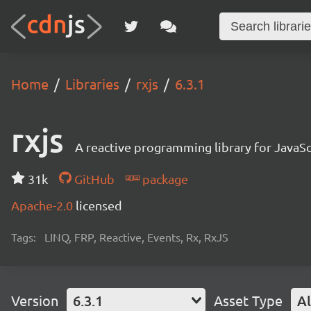
Home
Libraries
rxjs
6.3.1
rxjs
A reactive programming library for JavaSc
31k
GitHub
package
Apache-2.0
licensed
Tags:
LINQ, FRP, Reactive, Events, Rx, RxJS
Version
6.3.1
Asset Type
Al