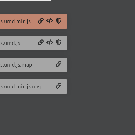
js.umd.min.js
js.umd.js
xjs.umd.js.map
xjs.umd.min.js.map