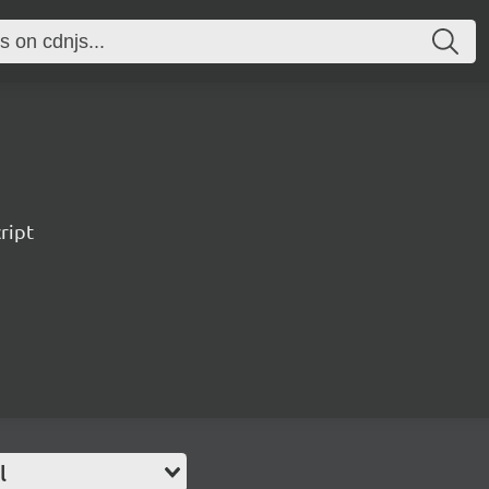
ript
l