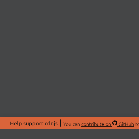
Help support cdnjs
You can
contribute on
GitHub
to