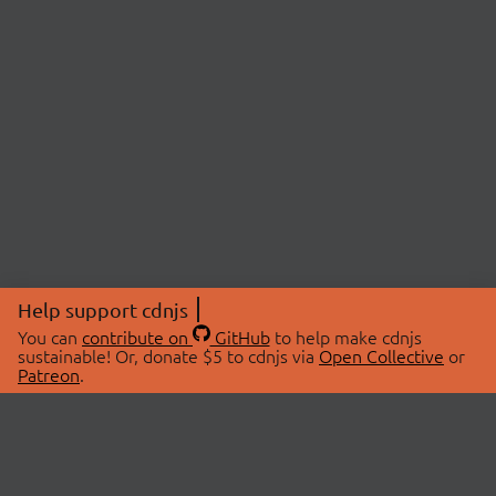
Help support cdnjs
You can
contribute on
GitHub
to help make cdnjs
sustainable! Or, donate $5 to cdnjs via
Open Collective
or
Patreon
.