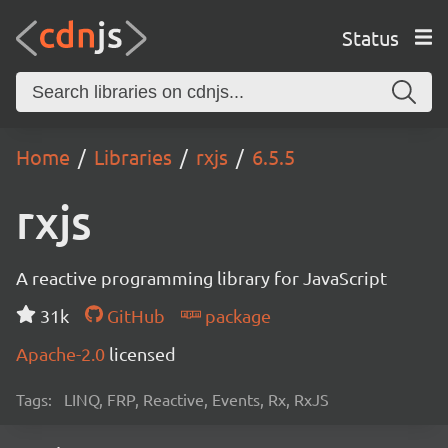
Status
Home
Libraries
rxjs
6.5.5
rxjs
A reactive programming library for JavaScript
31k
GitHub
package
Apache-2.0
licensed
Tags:
LINQ, FRP, Reactive, Events, Rx, RxJS