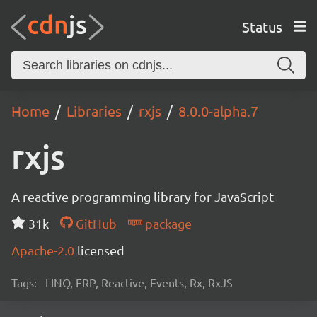
Status
Home
Libraries
rxjs
8.0.0-alpha.7
rxjs
A reactive programming library for JavaScript
31k
GitHub
package
Apache-2.0
licensed
Tags:
LINQ, FRP, Reactive, Events, Rx, RxJS