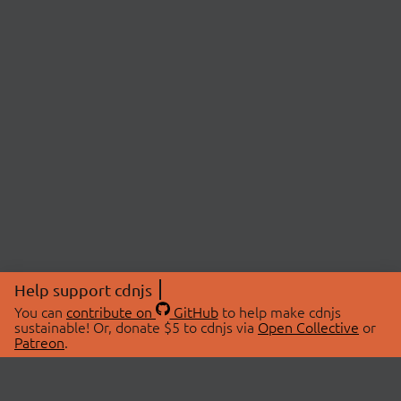
Help support cdnjs
You can
contribute on
GitHub
to help make cdnjs
sustainable! Or, donate $5 to cdnjs via
Open Collective
or
Patreon
.